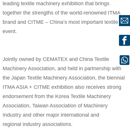
leading textile machinery exhibition that brings
together the strengths of the world-renowned ITMA
brand and CITME – China’s most important textile
event.
Jointly owned by CEMATEX and China Textile
Machinery Association, and held in partnership with
the Japan Textile Machinery Association, the biennial
ITMA ASIA + CITME exhibition also receives strong
endorsement from the Korea Textile Machinery
Association, Taiwan Association of Machinery
Industry and other major international and
regional industry associations.