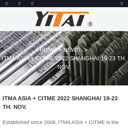
HOME
NEWS
ITMA ASIA + CITME 2022 SHANGHAI 19-23 TH.
NOV.
ITMA ASIA + CITME 2022 SHANGHAI 19-23
TH. NOV.
Established since 2008, ITMA ASIA + CITME is the