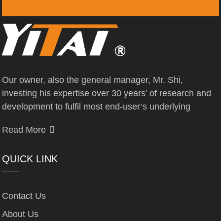
Our owner, also the general manager, Mr. Shi,
investing his expertise over 30 years’ of research and
development to fulfil most end-user’s underlying
Read More
QUICK LINK
Contact Us
About Us