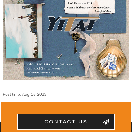
Post time: Aug-15-2023
CONTACT US