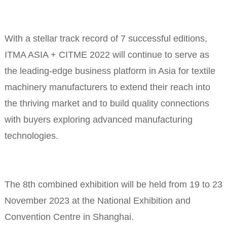
With a stellar track record of 7 successful editions,
ITMA ASIA + CITME 2022 will continue to serve as
the leading-edge business platform in Asia for textile
machinery manufacturers to extend their reach into
the thriving market and to build quality connections
with buyers exploring advanced manufacturing
technologies.
The 8th combined exhibition will be held from 19 to 23
November 2023 at the National Exhibition and
Convention Centre in Shanghai.