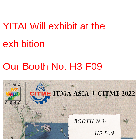
YITAI Will exhibit at the
exhibition
Our Booth No: H3 F09