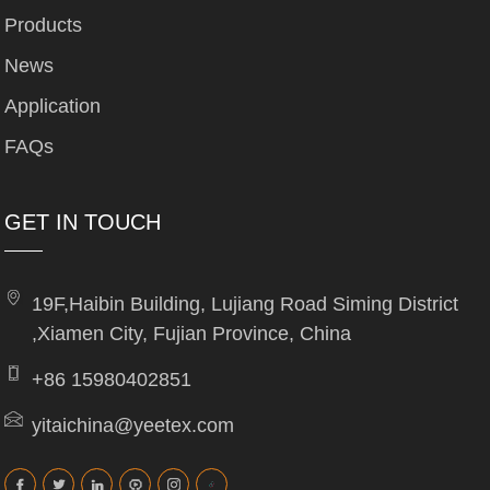
Products
News
Application
FAQs
GET IN TOUCH
19F,Haibin Building, Lujiang Road Siming District
,Xiamen City, Fujian Province, China
+86 15980402851
yitaichina@yeetex.com