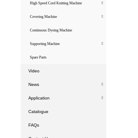
High Speed Cord Knitting Machine
Covering Machine
Continuous Dyeing Machine
Supporting Machine
Spare Parts
Video
News
Application
Catalogue
FAQs