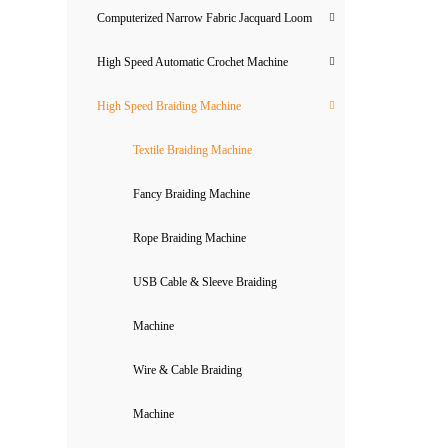
Computerized Narrow Fabric Jacquard Loom
High Speed Automatic Crochet Machine
High Speed Braiding Machine
Textile Braiding Machine
Fancy Braiding Machine
Rope Braiding Machine
USB Cable & Sleeve Braiding
Machine
Wire & Cable Braiding
Machine