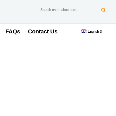
FAQs
Contact Us
English