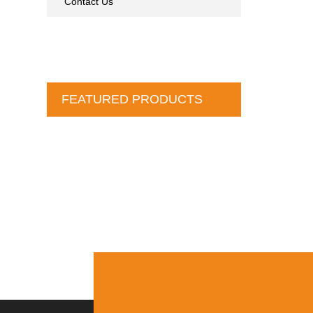
Contact Us
FEATURED PRODUCTS