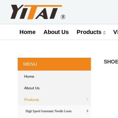
Home
About Us
V
Products
SHOE
MENU
Home
About Us
Products
High Speed Automatic Needle Loom