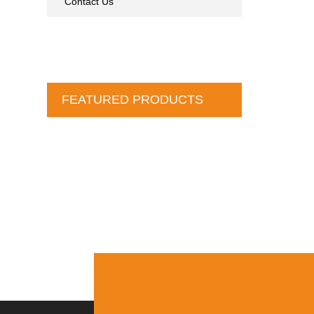
Contact Us
FEATURED PRODUCTS