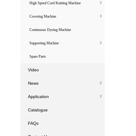
High Speed Cord Knitting Machine
Covering Machine
Continuous Dyeing Machine
Supporting Machine
Spare Parts
Video
News
Application
Catalogue
FAQs