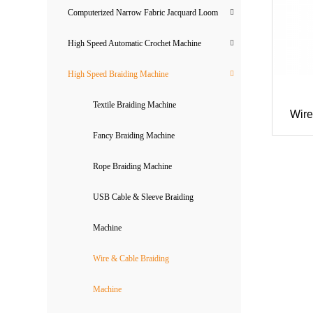
Computerized Narrow Fabric Jacquard Loom
High Speed Automatic Crochet Machine
High Speed Braiding Machine
Textile Braiding Machine
Wire
Fancy Braiding Machine
Rope Braiding Machine
USB Cable & Sleeve Braiding
Machine
Wire & Cable Braiding
Machine