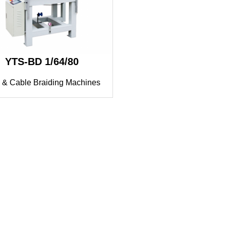
YTS-BD 1/64/80
 & Cable Braiding Machines