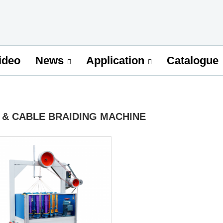
ideo
Catalogue
News
Application
 & CABLE BRAIDING MACHINE