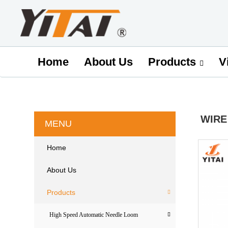
Home
About Us
V
Products
WIRE
MENU
Home
About Us
Products
High Speed Automatic Needle Loom