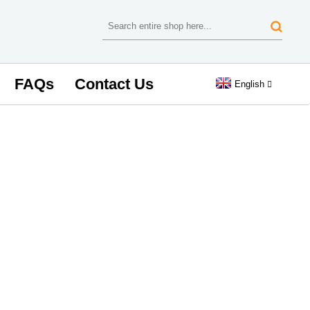
FAQs
Contact Us
English