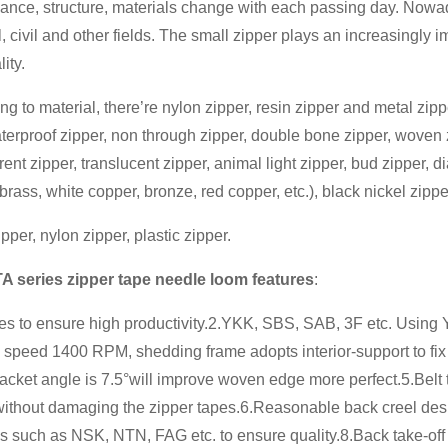
ance, structure, materials change with each passing day. Nowada
, civil and other fields. The small zipper plays an increasingly i
lity.
ng to material, there’re nylon zipper, resin zipper and metal zipp
terproof zipper, non through zipper, double bone zipper, woven zip
rent zipper, translucent zipper, animal light zipper, bud zipper,
brass, white copper, bronze, red copper, etc.), black nickel zippe
pper, nylon zipper, plastic zipper.
TA series zipper tape needle loom features
:
nes to ensure high productivity.2.YKK, SBS, SAB, 3F etc. Using 
 speed 1400 RPM, shedding frame adopts interior-support to fix
racket angle is 7.5°will improve woven edge more perfect.5.Belt
without damaging the zipper tapes.6.Reasonable back creel des
s such as NSK, NTN, FAG etc. to ensure quality.8.Back take-of