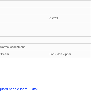
6 PCS
, Normal attachment
er Beam
For Nylon Zipper
uard needle loom – Yitai