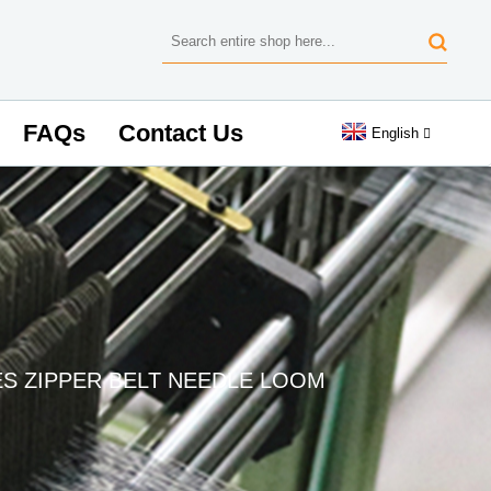
FAQs
Contact Us
English
ES ZIPPER BELT NEEDLE LOOM