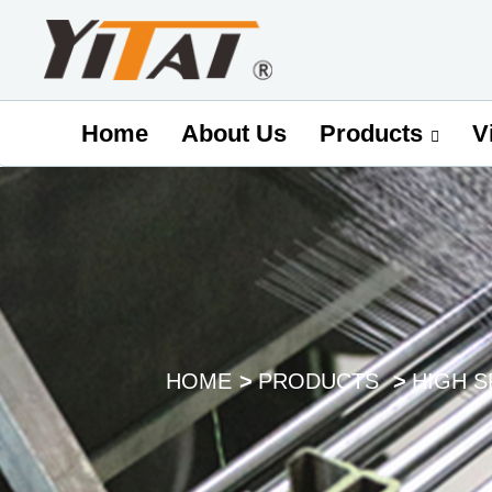
Home
About Us
V
Products
HOME
PRODUCTS
HIGH 