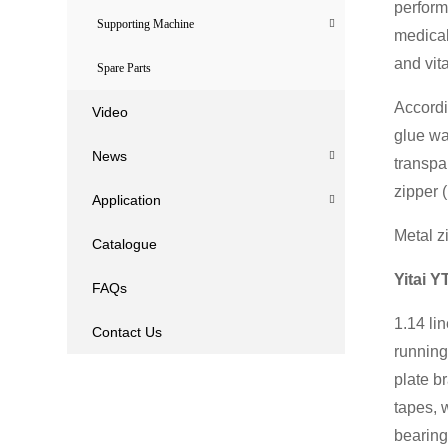
perform
Supporting Machine
medical
and vita
Spare Parts
Accordi
Video
glue wa
News
transpa
zipper (
Application
Metal zi
Catalogue
Yitai Y
FAQs
1.14 li
Contact Us
running
plate b
tapes, 
bearing