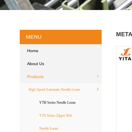
META
MENU
Home
About Us
Products
High Speed Automatic Needle Loom
YTB Series Needle Loom
YTA Series Zipper Belt
Needle Loom