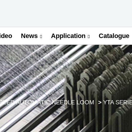
ideo
Catalogue
News
Application
SPEED AUTOMATIC NEEDLE LOOM
YTA SERI