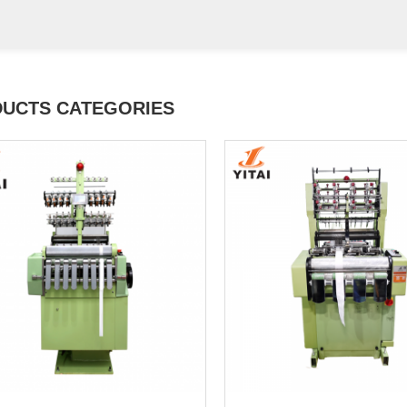
UCTS CATEGORIES