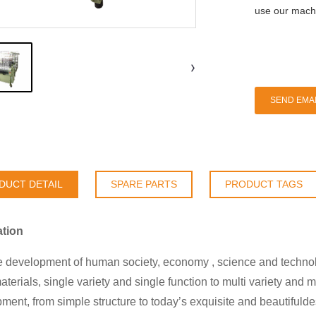
use our machi
SEND EMAI
DUCT DETAIL
SPARE PARTS
PRODUCT TAGS
ation
e development of human society, economy , science and technolog
aterials, single variety and single function to multi variety and 
ment, from simple structure to today’s exquisite and beautifuldesi