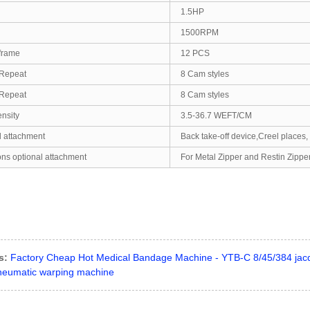
1.5HP
1500RPM
frame
12 PCS
Repeat
8 Cam styles
Repeat
8 Cam styles
ensity
3.5-36.7 WEFT/CM
 attachment
Back take-off device,Creel places
ons optional attachment
For Metal Zipper and Restin Zipp
s:
Factory Cheap Hot Medical Bandage Machine - YTB-C 8/45/384 jacq
neumatic warping machine