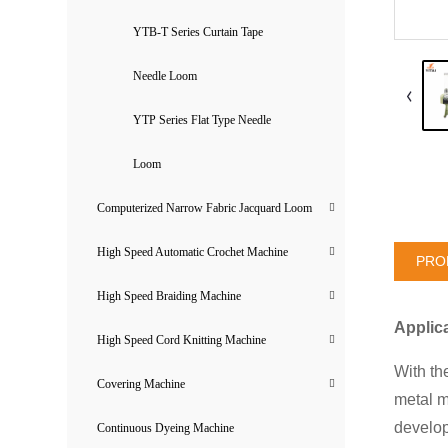
YTB-T Series Curtain Tape
Needle Loom
YTP Series Flat Type Needle
Loom
Computerized Narrow Fabric Jacquard Loom
High Speed Automatic Crochet Machine
PRO
High Speed Braiding Machine
Applic
High Speed Cord Knitting Machine
With th
Covering Machine
metal m
develop
Continuous Dyeing Machine