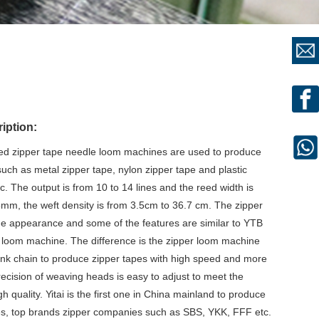
iption:
eed zipper tape needle loom machines are used to produce
such as metal zipper tape, nylon zipper tape and plastic
c. The output is from 10 to 14 lines and the reed width is
, the weft density is from 3.5cm to 36.7 cm. The zipper
 appearance and some of the features are similar to YTB
 loom machine. The difference is the zipper loom machine
link chain to produce zipper tapes with high speed and more
recision of weaving heads is easy to adjust to meet the
 quality. Yitai is the first one in China mainland to produce
s, top brands zipper companies such as SBS, YKK, FFF etc.