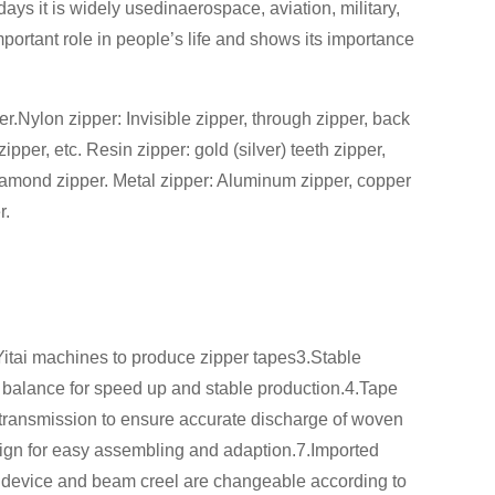
ys it is widely usedinaerospace, aviation, military,
mportant role in people’s life and shows its importance
er.Nylon zipper: Invisible zipper, through zipper, back
per, etc. Resin zipper: gold (silver) teeth zipper,
 diamond zipper. Metal zipper: Aluminum zipper, copper
r.
Yitai machines to produce zipper tapes3.Stable
 balance for speed up and stable production.4.Tape
 transmission to ensure accurate discharge of woven
ign for easy assembling and adaption.7.Imported
f device and beam creel are changeable according to