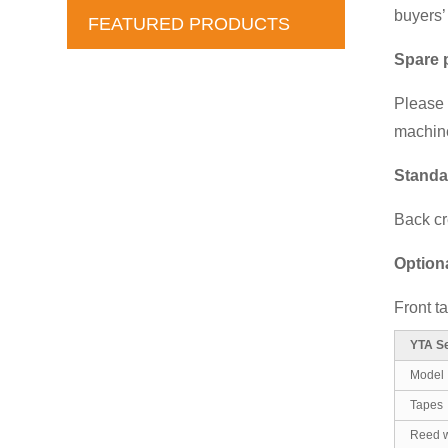
buyers’
FEATURED PRODUCTS
Spare 
Please f
machine
Standa
Back cr
Option
Front t
YTA Se
Model
Tapes
Reed w