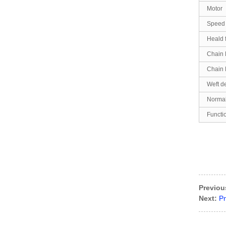
Motor
Speed
Heald 
Chain 
Chain 
Weft d
Normal
Functi
Previou
Next:
P