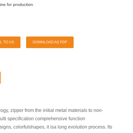
ne for production.
L TO US
DOWNLOAD AS PDF
y, zipper from the initial metal materials to non-
multi specification comprehensive function
gns, colorfulshapes, it isa long evolution process. Its