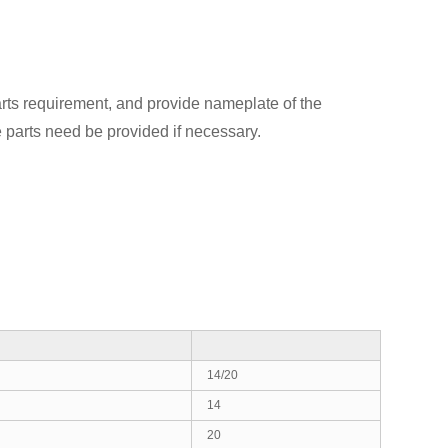
rts requirement, and provide nameplate of the
 parts need be provided if necessary.
14/20
14
20