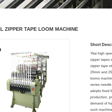
L ZIPPER TAPE LOOM MACHINE
Short Descr
Yitai high sp
zipper tapes 
zipper tape et
20mm and 25mm
looms machine
series needle
adopts fixed 
production, p
demand of high
such machine