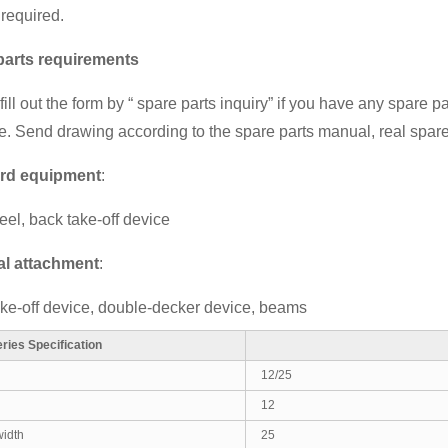
 required.
parts requirements
ill out the form by
“ spare parts inquiry”
if you have any spare pa
. Send drawing according to the spare parts manual, real spare
rd equipment
:
eel, back take-off device
al attachment
:
ake-off device, double-decker device, beams
ries Specification
12/25
12
idth
25