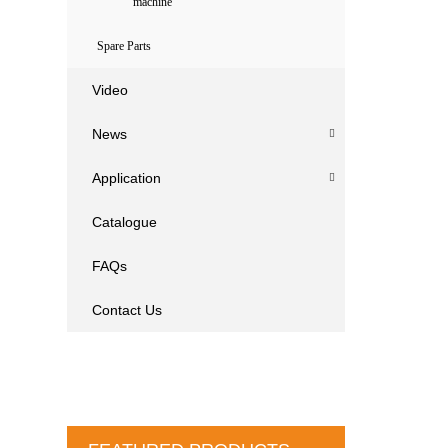
machine
Spare Parts
Video
News
Application
Catalogue
FAQs
Contact Us