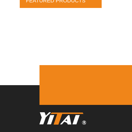
FEATURED PRODUCTS