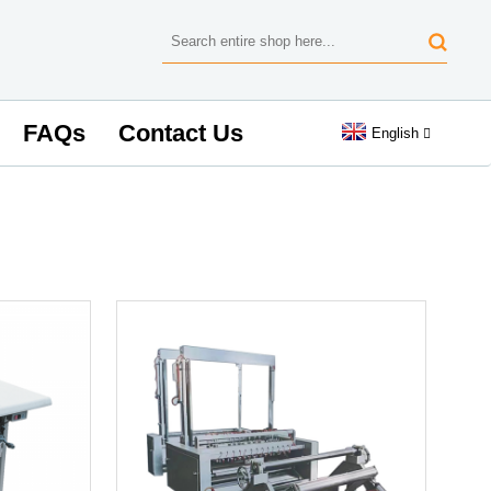
FAQs
Contact Us
English