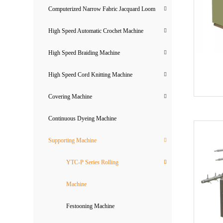
Computerized Narrow Fabric Jacquard Loom
High Speed Automatic Crochet Machine
High Speed Braiding Machine
High Speed Cord Knitting Machine
Covering Machine
Continuous Dyeing Machine
Supporting Machine
YTC-P Series Rolling
Machine
Festooning Machine