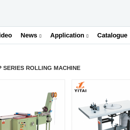
ideo
Catalogue
News
Application
P SERIES ROLLING MACHINE