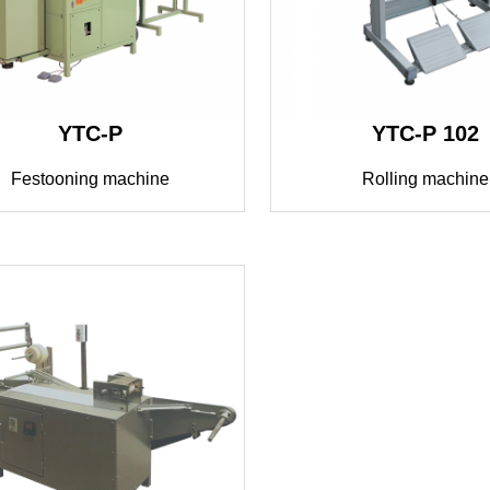
YTC-P
YTC-P 102
Festooning machine
Rolling machine