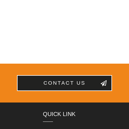
CONTACT US
QUICK LINK