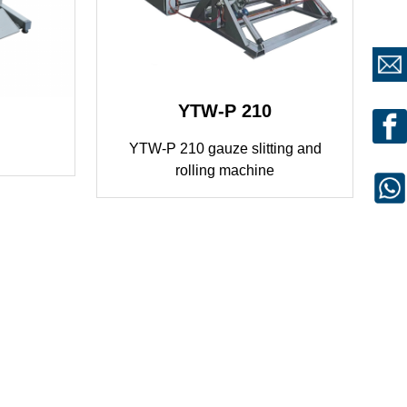
YTW-P 210
YTW-P 210 gauze slitting and
rolling machine