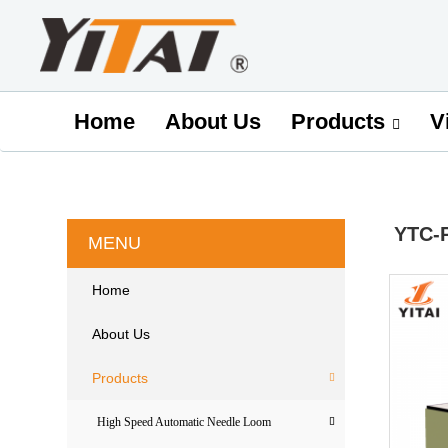
Home
About Us
V
Products
YTC-
MENU
Home
About Us
Products
High Speed Automatic Needle Loom