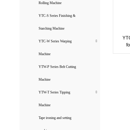
Rolling Machine
YTC-S Series Finishing &
Starching Machine
YTC
YTC-W Series Warping
f
Machine
YTW-P Series Belt Cutting
Machine
YTW-T Series Tipping
Machine
Tape ironing and setting