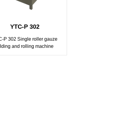
YTC-P 302
-P 302 Single roller gauze
olding and rolling machine